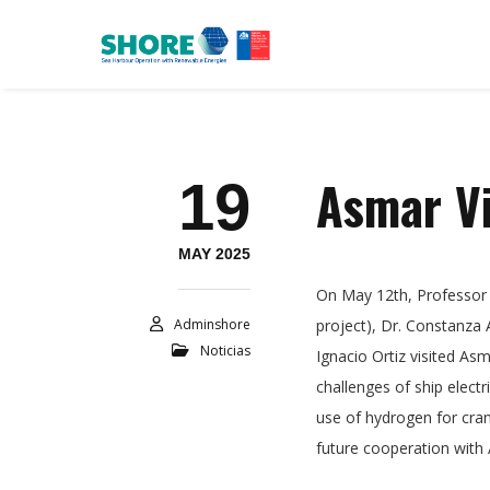
Asmar Vi
19
MAY 2025
On May 12th, Professor
Adminshore
project), Dr. Constanza
Noticias
Ignacio Ortiz visited Asm
challenges of ship elect
use of hydrogen for cran
future cooperation with