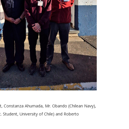
ht, Constanza Ahumada, Mr. Obando (Chilean Navy),
. Student, University of Chile) and Roberto