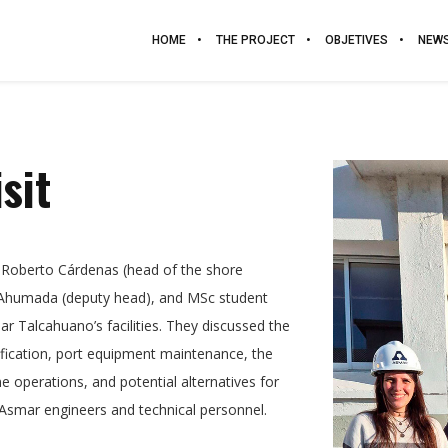
HOME
THE PROJECT
OBJETIVES
NEW
sit
 Roberto Cárdenas (head of the shore
 Ahumada (deputy head), and MSc student
ar Talcahuano’s facilities. They discussed the
rification, port equipment maintenance, the
e operations, and potential alternatives for
 Asmar engineers and technical personnel.