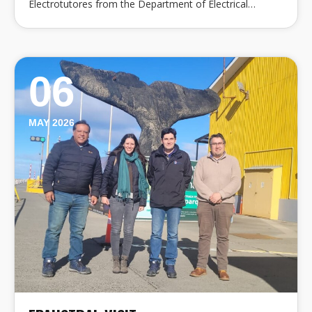
Electrotutores from the Department of Electrical…
06
MAY 2026