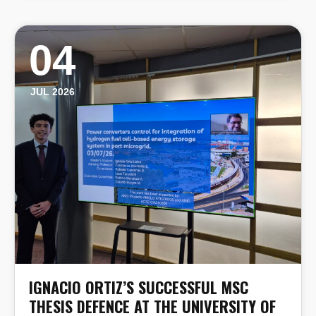
04
JUL 2026
IGNACIO ORTIZ’S SUCCESSFUL MSC
THESIS DEFENCE AT THE UNIVERSITY OF