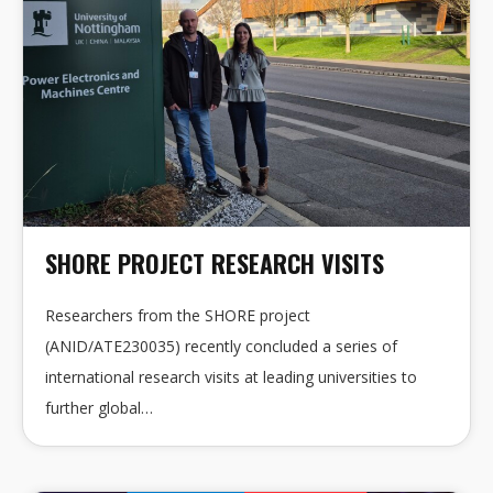
SHORE PROJECT RESEARCH VISITS
Researchers from the SHORE project
(ANID/ATE230035) recently concluded a series of
international research visits at leading universities to
further global…