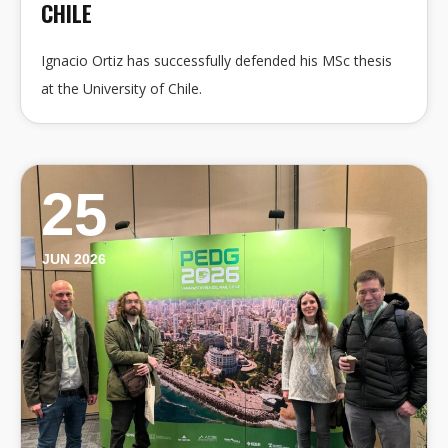
CHILE
Ignacio Ortiz has successfully defended his MSc thesis
at the University of Chile.
25
JUN 2026