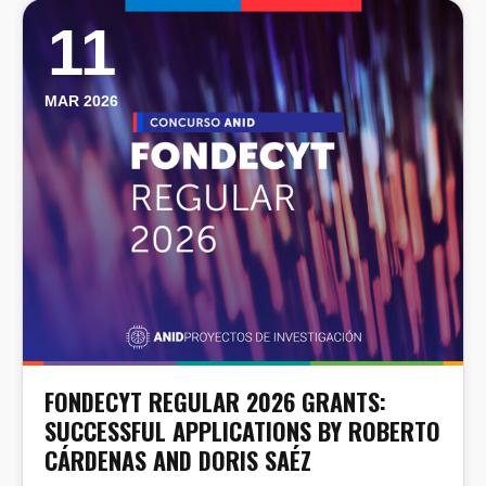
11
MAR 2026
FONDECYT REGULAR 2026 GRANTS:
SUCCESSFUL APPLICATIONS BY ROBERTO
CÁRDENAS AND DORIS SAÉZ