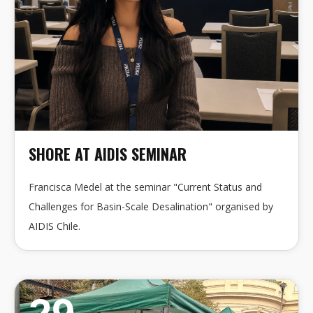
SHORE AT AIDIS SEMINAR
Francisca Medel at the seminar "Current Status and
Challenges for Basin-Scale Desalination" organised by
AIDIS Chile.