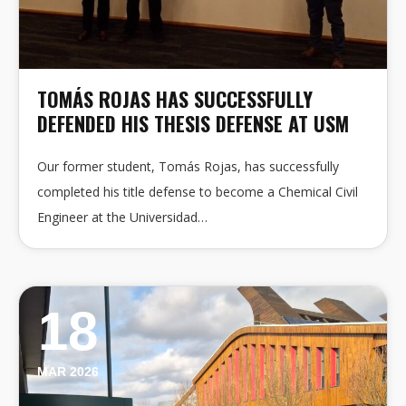
TOMÁS ROJAS HAS SUCCESSFULLY
DEFENDED HIS THESIS DEFENSE AT USM
Our former student, Tomás Rojas, has successfully
completed his title defense to become a Chemical Civil
Engineer at the Universidad…
18
MAR 2026