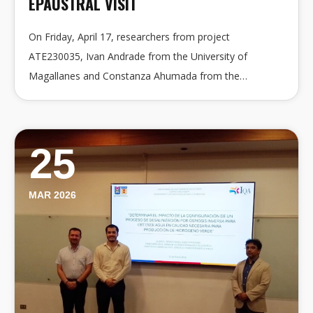
EPAUSTRAL VISIT
On Friday, April 17, researchers from project
ATE230035, Ivan Andrade from the University of
Magallanes and Constanza Ahumada from the…
25
MAR 2026