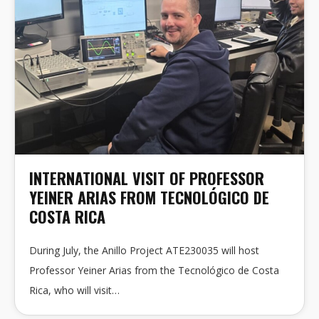
INTERNATIONAL VISIT OF PROFESSOR
YEINER ARIAS FROM TECNOLÓGICO DE
COSTA RICA
During July, the Anillo Project ATE230035 will host
Professor Yeiner Arias from the Tecnológico de Costa
Rica, who will visit…