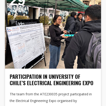
29
MAY 2026
PARTICIPATION IN UNIVERSITY OF
CHILE’S ELECTRICAL ENGINEERING EXPO
The team from the ATE230035 project participated in
the Electrical Engineering Expo organised by