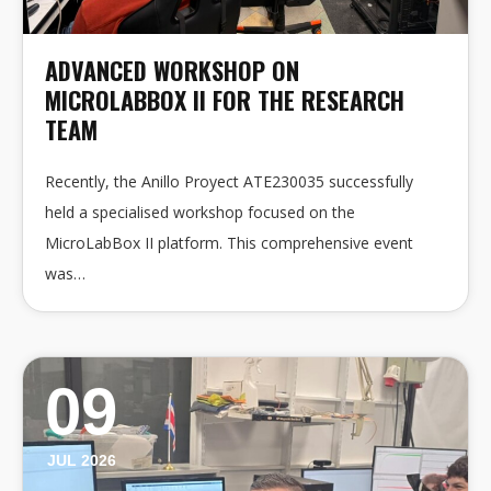
ADVANCED WORKSHOP ON
MICROLABBOX II FOR THE RESEARCH
TEAM
Recently, the Anillo Proyect ATE230035 successfully
held a specialised workshop focused on the
MicroLabBox II platform. This comprehensive event
was…
09
JUL 2026