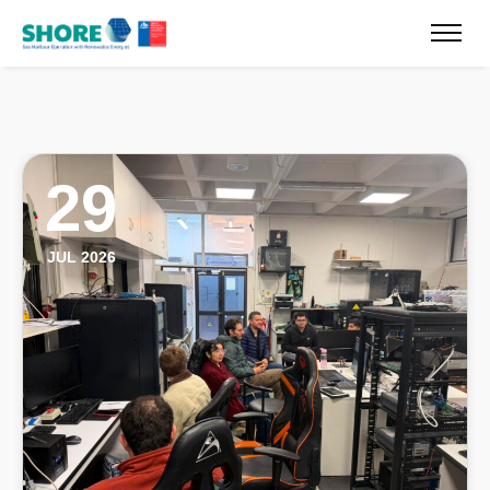
29
JUL 2026