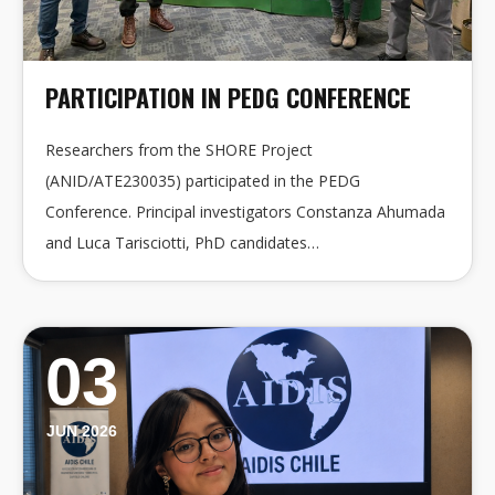
PARTICIPATION IN PEDG CONFERENCE
Researchers from the SHORE Project
(ANID/ATE230035) participated in the PEDG
Conference. Principal investigators Constanza Ahumada
and Luca Tarisciotti, PhD candidates…
03
JUN 2026